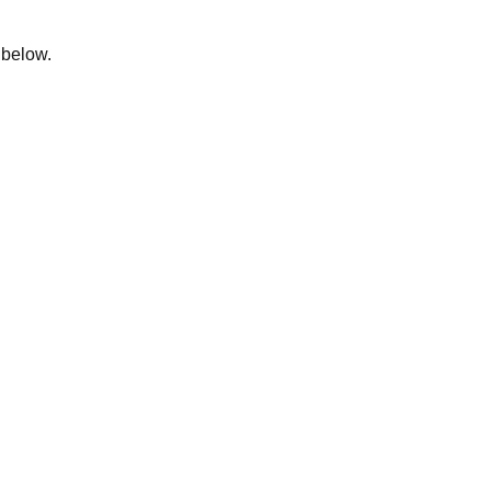
m below.