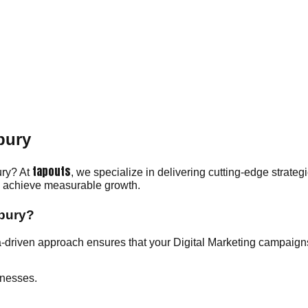
bury
tapouts
ury? At
, we specialize in delivering cutting-edge strateg
ou achieve measurable growth.
rbury?
-driven approach ensures that your Digital Marketing campaigns
inesses.