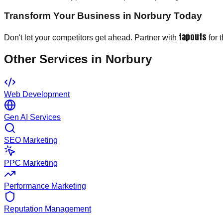
Transform Your Business in Norbury Today
tapouts
Don't let your competitors get ahead. Partner with
for 
Other Services in
Norbury
Web Development
Gen AI Services
SEO Marketing
PPC Marketing
Performance Marketing
Reputation Management