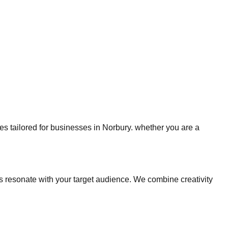
ies tailored for businesses in Norbury. whether you are a
 resonate with your target audience. We combine creativity