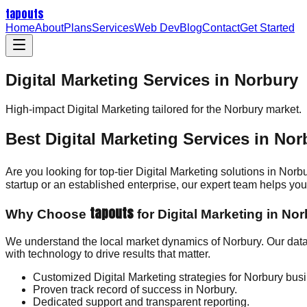
tapouts
Home
About
Plans
Services
Web Dev
Blog
Contact
Get Started
Digital Marketing Services in Norbury
High-impact
Digital Marketing
tailored for the
Norbury
market.
Best Digital Marketing Services in Nor
Are you looking for top-tier Digital Marketing solutions in Norb
startup or an established enterprise, our expert team helps y
tapouts
Why Choose
for Digital Marketing in No
We understand the local market dynamics of Norbury. Our data
with technology to drive results that matter.
Customized Digital Marketing strategies for Norbury bus
Proven track record of success in Norbury.
Dedicated support and transparent reporting.