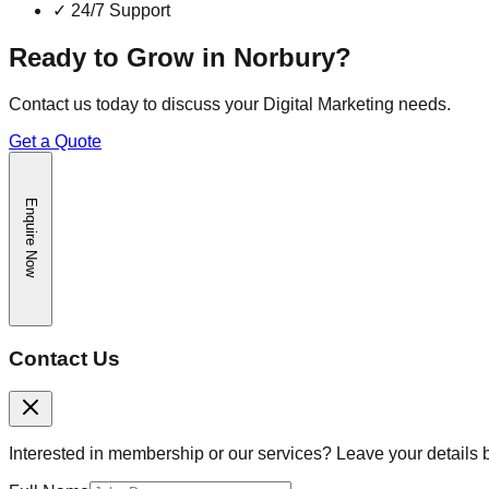
✓
24/7 Support
Ready to Grow in
Norbury
?
Contact us today to discuss your
Digital Marketing
needs.
Get a Quote
Enquire Now
Contact Us
Interested in membership or our services? Leave your details 