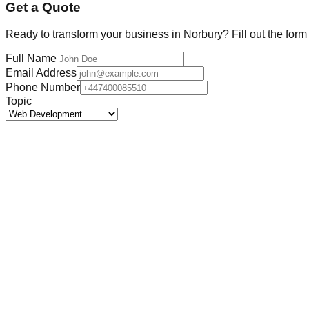
Get a Quote
Ready to transform your business in
Norbury
? Fill out the for
Full Name
Email Address
Phone Number
Topic