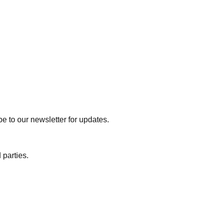
e to our newsletter for updates.
 parties.