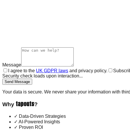
Message
I agree to the
UK GDPR laws
and privacy policy.
Subscrib
Security check loads upon interaction...
Send Message
Your data is secure. We never share your information with third
tapouts
Why
?
✓
Data-Driven Strategies
✓
AI-Powered Insights
✓
Proven ROI