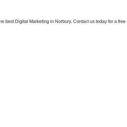
the best Digital Marketing in Norbury. Contact us today for a fre