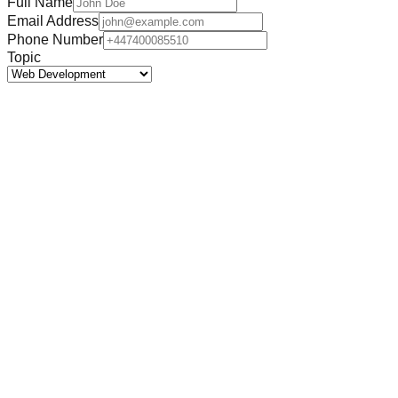
Full Name
Email Address
Phone Number
Topic