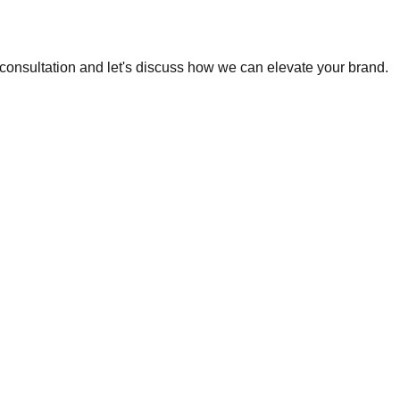
e consultation and let's discuss how we can elevate your brand.