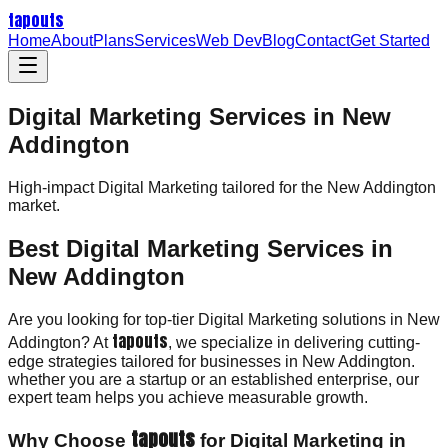
tapouts
Home
About
Plans
Services
Web Dev
Blog
Contact
Get Started
Digital Marketing Services in New
Addington
High-impact
Digital Marketing
tailored for the
New Addington
market.
Best Digital Marketing Services in
New Addington
Are you looking for top-tier Digital Marketing solutions in New
tapouts
Addington? At
, we specialize in delivering cutting-
edge strategies tailored for businesses in New Addington.
whether you are a startup or an established enterprise, our
expert team helps you achieve measurable growth.
tapouts
Why Choose
for Digital Marketing in