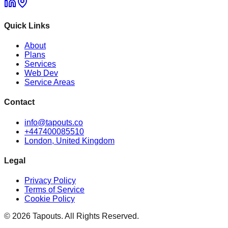
Quick Links
About
Plans
Services
Web Dev
Service Areas
Contact
info@tapouts.co
+447400085510
London, United Kingdom
Legal
Privacy Policy
Terms of Service
Cookie Policy
©
2026
Tapouts. All Rights Reserved.