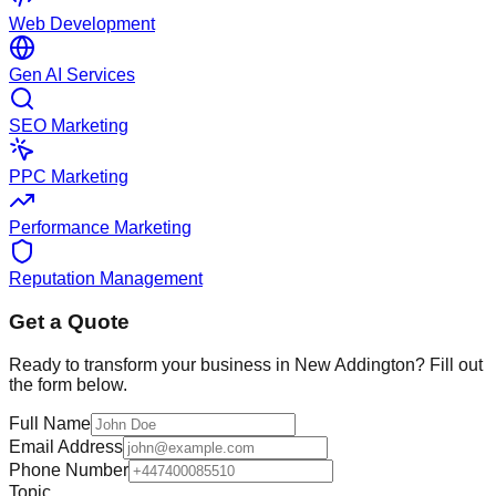
Web Development
Gen AI Services
SEO Marketing
PPC Marketing
Performance Marketing
Reputation Management
Get a Quote
Ready to transform your business in
New Addington
? Fill out
the form below.
Full Name
Email Address
Phone Number
Topic