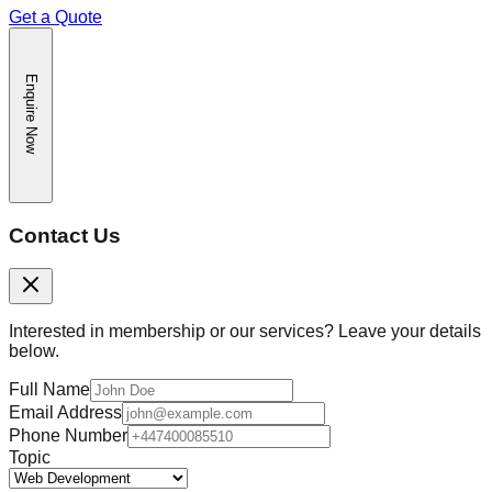
Get a Quote
Enquire Now
Contact Us
Interested in membership or our services? Leave your details
below.
Full Name
Email Address
Phone Number
Topic