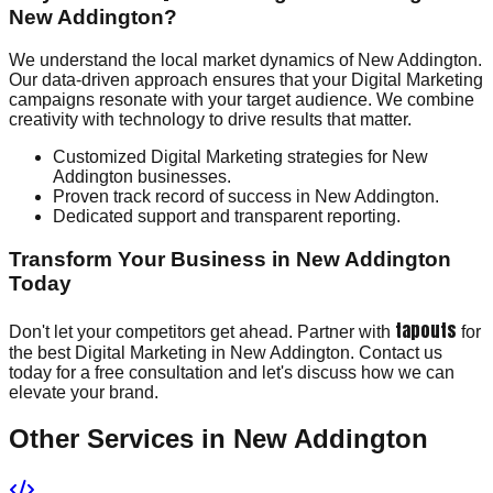
New Addington?
We understand the local market dynamics of New Addington.
Our data-driven approach ensures that your Digital Marketing
campaigns resonate with your target audience. We combine
creativity with technology to drive results that matter.
Customized Digital Marketing strategies for New
Addington businesses.
Proven track record of success in New Addington.
Dedicated support and transparent reporting.
Transform Your Business in New Addington
Today
tapouts
Don't let your competitors get ahead. Partner with
for
the best Digital Marketing in New Addington. Contact us
today for a free consultation and let's discuss how we can
elevate your brand.
Other Services in
New Addington