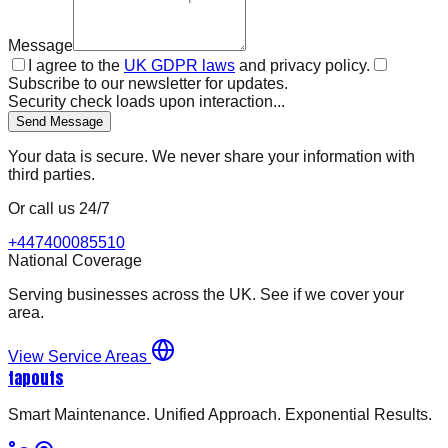
Message
I agree to the
UK GDPR laws
and privacy policy.
Subscribe to our newsletter for updates.
Security check loads upon interaction...
Send Message
Your data is secure. We never share your information with
third parties.
Or call us 24/7
+447400085510
National Coverage
Serving businesses across the UK. See if we cover your
area.
View Service Areas
tapouts
Smart Maintenance. Unified Approach. Exponential Results.