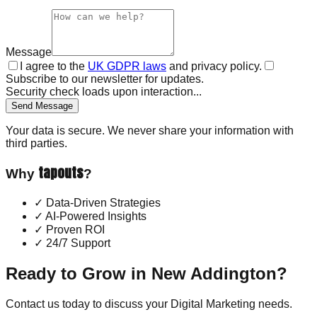
Message
I agree to the
UK GDPR laws
and privacy policy.
Subscribe to our newsletter for updates.
Security check loads upon interaction...
Send Message
Your data is secure. We never share your information with
third parties.
tapouts
Why
?
✓
Data-Driven Strategies
✓
AI-Powered Insights
✓
Proven ROI
✓
24/7 Support
Ready to Grow in
New Addington
?
Contact us today to discuss your
Digital Marketing
needs.