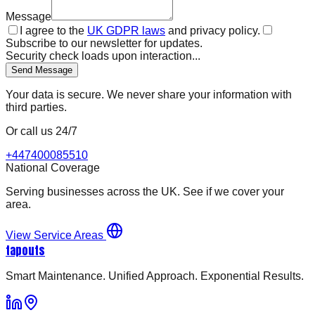
Message
I agree to the
UK GDPR laws
and privacy policy.
Subscribe to our newsletter for updates.
Security check loads upon interaction...
Send Message
Your data is secure. We never share your information with
third parties.
Or call us 24/7
+447400085510
National Coverage
Serving businesses across the UK. See if we cover your
area.
View Service Areas
tapouts
Smart Maintenance. Unified Approach. Exponential Results.