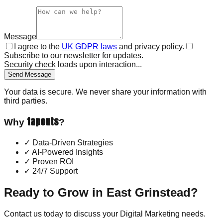
Message
I agree to the
UK GDPR laws
and privacy policy.
Subscribe to our newsletter for updates.
Security check loads upon interaction...
Send Message
Your data is secure. We never share your information with
third parties.
tapouts
Why
?
✓
Data-Driven Strategies
✓
AI-Powered Insights
✓
Proven ROI
✓
24/7 Support
Ready to Grow in
East Grinstead
?
Contact us today to discuss your
Digital Marketing
needs.