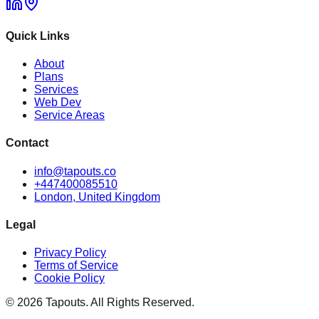
Quick Links
About
Plans
Services
Web Dev
Service Areas
Contact
info@tapouts.co
+447400085510
London, United Kingdom
Legal
Privacy Policy
Terms of Service
Cookie Policy
©
2026
Tapouts. All Rights Reserved.