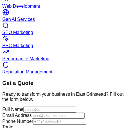
Web Development
Gen AI Services
SEO Marketing
PPC Marketing
Performance Marketing
Reputation Management
Get a Quote
Ready to transform your business in
East Grinstead
? Fill out
the form below.
Full Name
Email Address
Phone Number
Topic