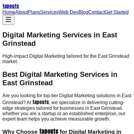
tapouts
Home
About
Plans
Services
Web Dev
Blog
Contact
Get Started
Digital Marketing Services in East
Grinstead
High-impact
Digital Marketing
tailored for the
East Grinstead
market.
Best Digital Marketing Services in
East Grinstead
Are you looking for top-tier Digital Marketing solutions in East
tapouts
Grinstead? At
, we specialize in delivering cutting-
edge strategies tailored for businesses in East Grinstead.
whether you are a startup or an established enterprise, our
expert team helps you achieve measurable growth.
tapouts
Why Choose
for Digital Marketing in