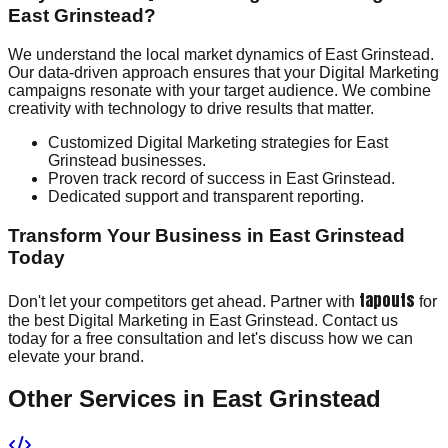
East Grinstead?
We understand the local market dynamics of East Grinstead.
Our data-driven approach ensures that your Digital Marketing
campaigns resonate with your target audience. We combine
creativity with technology to drive results that matter.
Customized Digital Marketing strategies for East
Grinstead businesses.
Proven track record of success in East Grinstead.
Dedicated support and transparent reporting.
Transform Your Business in East Grinstead
Today
tapouts
Don't let your competitors get ahead. Partner with
for
the best Digital Marketing in East Grinstead. Contact us
today for a free consultation and let's discuss how we can
elevate your brand.
Other Services in
East Grinstead