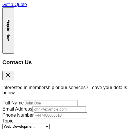
Get a Quote
Enquire Now
Contact Us
Interested in membership or our services? Leave your details
below.
Full Name
Email Address
Phone Number
Topic