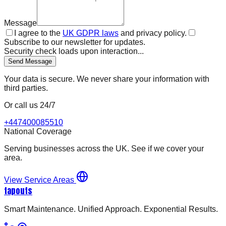
Message
I agree to the
UK GDPR laws
and privacy policy.
Subscribe to our newsletter for updates.
Security check loads upon interaction...
Send Message
Your data is secure. We never share your information with
third parties.
Or call us 24/7
+447400085510
National Coverage
Serving businesses across the UK. See if we cover your
area.
View Service Areas
tapouts
Smart Maintenance. Unified Approach. Exponential Results.