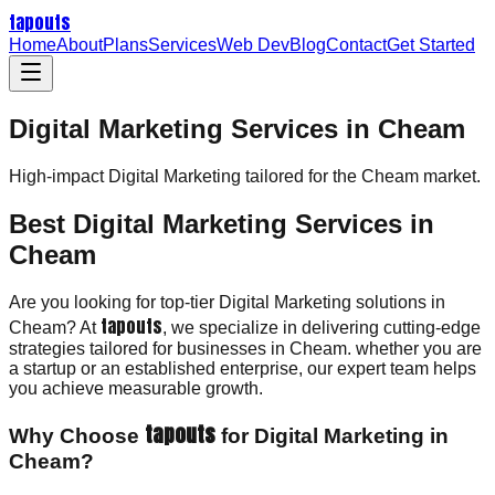
tapouts
Home
About
Plans
Services
Web Dev
Blog
Contact
Get Started
Digital Marketing Services in Cheam
High-impact
Digital Marketing
tailored for the
Cheam
market.
Best Digital Marketing Services in
Cheam
Are you looking for top-tier Digital Marketing solutions in
tapouts
Cheam? At
, we specialize in delivering cutting-edge
strategies tailored for businesses in Cheam. whether you are
a startup or an established enterprise, our expert team helps
you achieve measurable growth.
tapouts
Why Choose
for Digital Marketing in
Cheam?