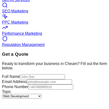
SEO Marketing
PPC Marketing
Performance Marketing
Reputation Management
Get a Quote
Ready to transform your business in
Cheam
? Fill out the form
below.
Full Name
Email Address
Phone Number
Topic