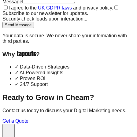
Message
I agree to the
UK GDPR laws
and privacy policy.
Subscribe to our newsletter for updates.
Security check loads upon interaction...
Send Message
Your data is secure. We never share your information with
third parties.
tapouts
Why
?
✓
Data-Driven Strategies
✓
AI-Powered Insights
✓
Proven ROI
✓
24/7 Support
Ready to Grow in
Cheam
?
Contact us today to discuss your
Digital Marketing
needs.
Get a Quote