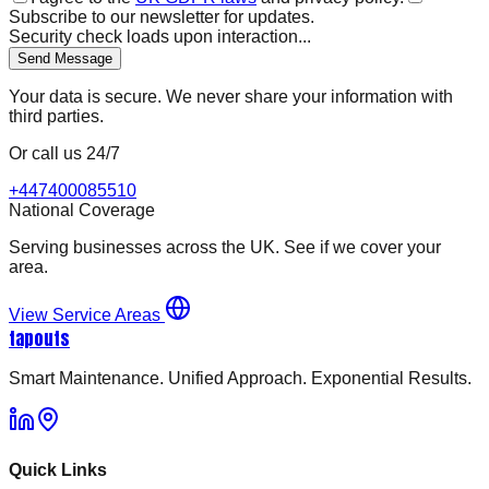
Subscribe to our newsletter for updates.
Security check loads upon interaction...
Send Message
Your data is secure. We never share your information with
third parties.
Or call us 24/7
+447400085510
National Coverage
Serving businesses across the UK. See if we cover your
area.
View Service Areas
tapouts
Smart Maintenance. Unified Approach. Exponential Results.
Quick Links