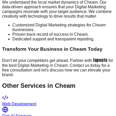
We understand the local market dynamics of Cheam. Our
data-driven approach ensures that your Digital Marketing
campaigns resonate with your target audience. We combine
creativity with technology to drive results that matter.
Customized Digital Marketing strategies for Cheam
businesses.
Proven track record of success in Cheam.
Dedicated support and transparent reporting.
Transform Your Business in Cheam Today
tapouts
Don't let your competitors get ahead. Partner with
for
the best Digital Marketing in Cheam. Contact us today for a
free consultation and let's discuss how we can elevate your
brand.
Other Services in
Cheam
Web Development
Gen AI Services