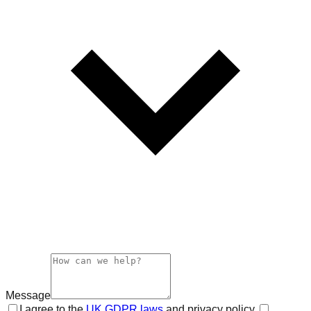
Message
I agree to the
UK GDPR laws
and privacy policy.