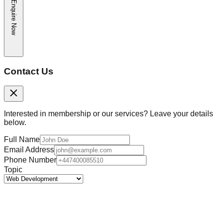
Enquire Now
Contact Us
Interested in membership or our services? Leave your details
below.
Full Name
Email Address
Phone Number
Topic