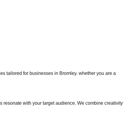
gies tailored for businesses in Bromley. whether you are a
 resonate with your target audience. We combine creativity