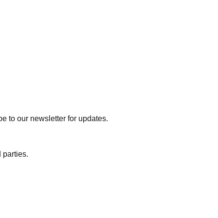
e to our newsletter for updates.
 parties.