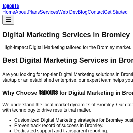
tapouts
Home
About
Plans
Services
Web Dev
Blog
Contact
Get Started
Digital Marketing Services in Bromley
High-impact
Digital Marketing
tailored for the
Bromley
market.
Best Digital Marketing Services in Br
Are you looking for top-tier Digital Marketing solutions in Bro
startup or an established enterprise, our expert team helps y
tapouts
Why Choose
for Digital Marketing in Br
We understand the local market dynamics of Bromley. Our data
with technology to drive results that matter.
Customized Digital Marketing strategies for Bromley bus
Proven track record of success in Bromley.
Dedicated support and transparent reporting.