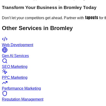
Transform Your Business in Bromley Today
tapouts
Don't let your competitors get ahead. Partner with
for 
Other Services in
Bromley
Web Development
Gen AI Services
SEO Marketing
PPC Marketing
Performance Marketing
Reputation Management