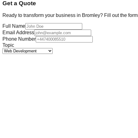
Get a Quote
Ready to transform your business in
Bromley
? Fill out the for
Full Name
Email Address
Phone Number
Topic