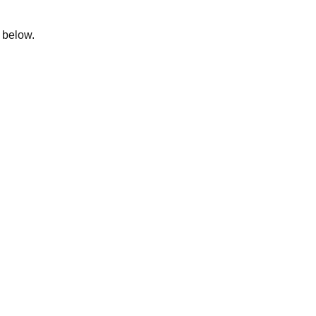
m below.