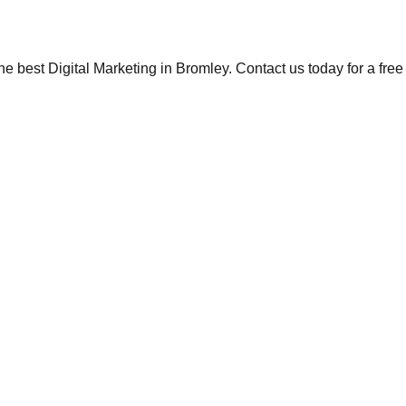
the best Digital Marketing in Bromley. Contact us today for a fre