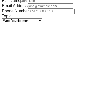
Full Name
Email Address
Phone Number
Topic