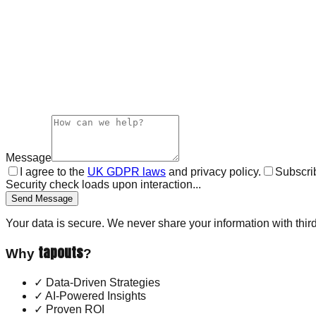
Message
I agree to the
UK GDPR laws
and privacy policy.
Subscrib
Security check loads upon interaction...
Send Message
Your data is secure. We never share your information with third
tapouts
Why
?
✓
Data-Driven Strategies
✓
AI-Powered Insights
✓
Proven ROI