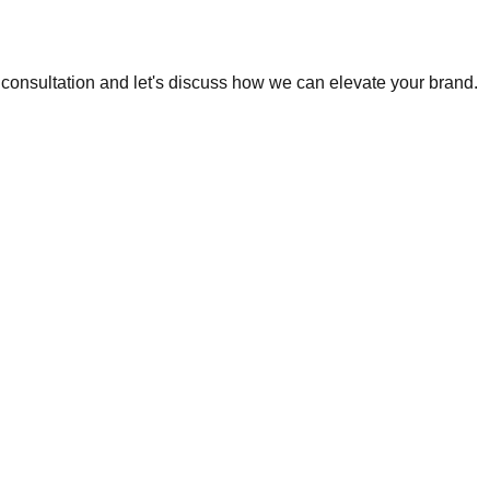
e consultation and let's discuss how we can elevate your brand.