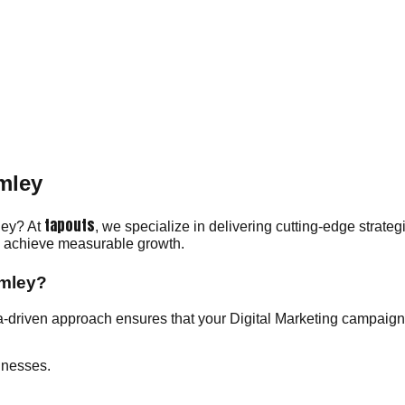
omley
tapouts
mley? At
, we specialize in delivering cutting-edge strate
ou achieve measurable growth.
omley?
-driven approach ensures that your Digital Marketing campaigns
inesses.