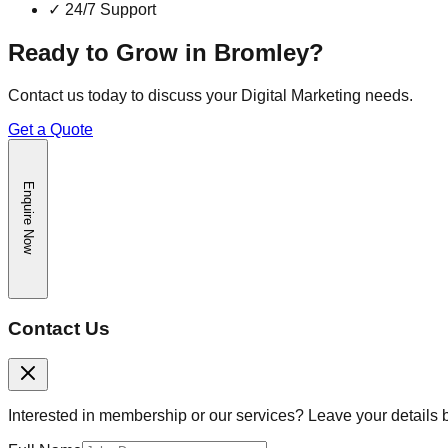
✓
24/7 Support
Ready to Grow in
Bromley
?
Contact us today to discuss your
Digital Marketing
needs.
Get a Quote
Enquire Now
Contact Us
Interested in membership or our services? Leave your details 